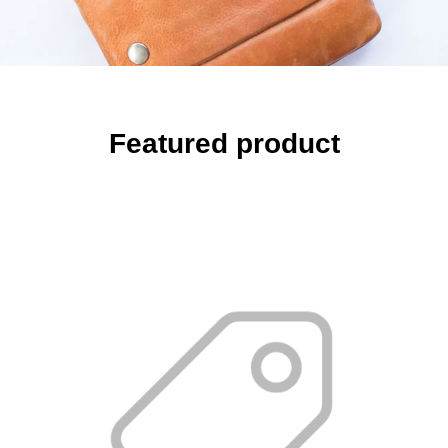
Featured product