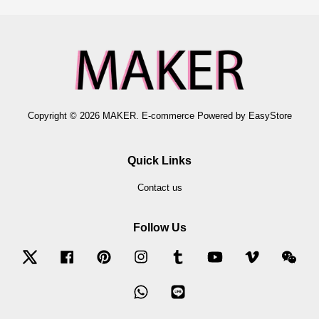
Copyright © 2026 MAKER. E-commerce Powered by
EasyStore
Quick Links
Contact us
Follow Us
Twitter
Facebook
Pinterest
Instagram
Tumblr
YouTube
Vimeo
Wec
Whatsapp
Line