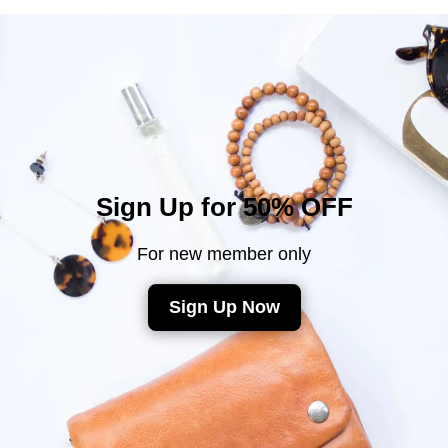
Sign Up for 50% OFF
For new member only
Sign Up Now