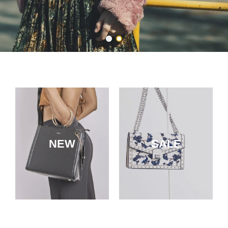
NEW
SALE