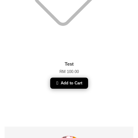
Test
RM 100.00
Add to Cart