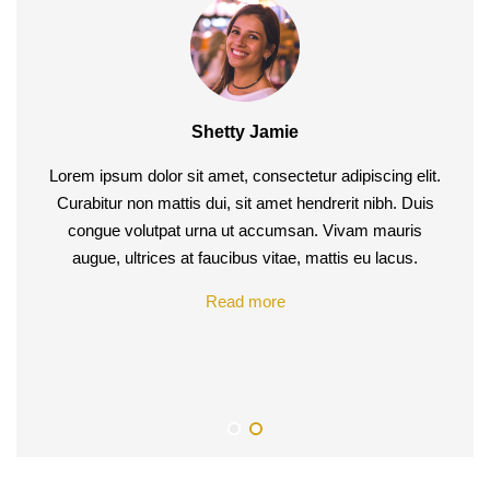
Shetty Jamie
Carmel Jane
Lorem ipsum dolor sit amet, consectetur adipiscing elit.
Lorem ipsum dolor sit amet, consectetur adipiscing elit.
Curabitur non mattis dui, sit amet hendrerit nibh. Duis
Curabitur non mattis dui, sit amet hendrerit nibh. Duis
congue volutpat urna ut accumsan. Vivam mauris
congue volutpat urna ut accumsan. Vivam mauris
augue, ultrices at faucibus vitae, mattis eu lacus. Etiam
augue, ultrices at faucibus vitae, mattis eu lacus.
egestas wo heluctus lectus praesent rhoncus pretium
Read more
dui, id molestie quam tincidunt vestibulum.
Read more